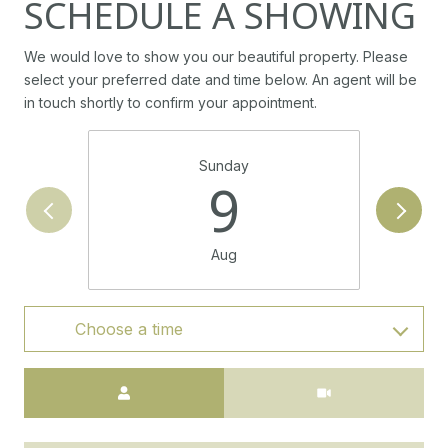
SCHEDULE A SHOWING
We would love to show you our beautiful property. Please
select your preferred date and time below. An agent will be
in touch shortly to confirm your appointment.
Sunday
9
Aug
Choose a time
Meeting Type