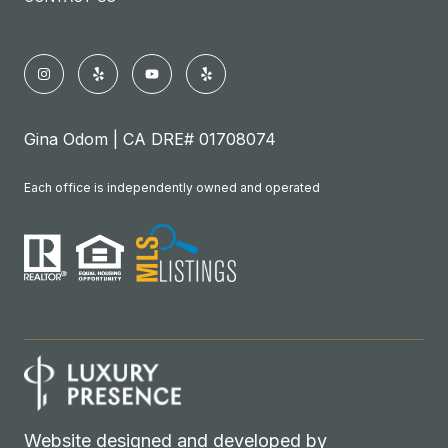
Gina Odom | CA DRE# 01708074
Each office is independently owned and operated
Website designed and developed by