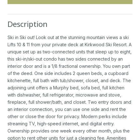
Description
Ski in Ski out! Look out at the stunning mountain views a ski
Lifts 10 & 11 from your private deck at Kirkwood Ski Resort. A
unique set up as two-connected units that sleep up to eight,
this ski-in/ski-out condo has two sides connected by an
interior door and is a 1/8 fractional ownership. You own part
of the deed. One side includes 2 queen beds, a cupboard
kitchenette, full bath with tub/shower, closet, and deck. The
adjoining unit offers a Murphy bed, sofa bed, full kitchen
with dishwasher, full refrigerator, microwave and stove,
fireplace, full shower/bath, and closet. Two entry doors and
an interior connection, you can use one side and rent the
other or close the door for privacy. Modern perks include
streaming TV, high-speed internet, and digital entry.
Ownership provides one week every other month, plus the
option to rent other units for just a cleaning fee. Amenities