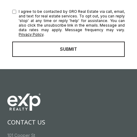
I agree to be contacted by GRO Real Estate via call, email,
and text for real estate services. To opt out, you can reply
'stop' at any time or reply 'help' for assistance. You can
also click the unsubscribe link in the emails. Message and
data rates may apply. Message frequency may vary.
Privacy Policy
.
SUBMIT
CONTACT US
101 Cooper St