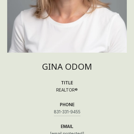
GINA ODOM
TITLE
REALTOR®
PHONE
831-331-9455
EMAIL
[email protected]