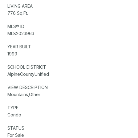
LIVING AREA
776 Sq.Ft.
MLS® ID
ML82023963
YEAR BUILT
1999
SCHOOL DISTRICT
AlpineCountyUnified
VIEW DESCRIPTION
Mountains,Other
TYPE
Condo
STATUS
For Sale