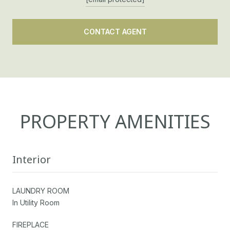
CONTACT AGENT
PROPERTY AMENITIES
Interior
LAUNDRY ROOM
In Utility Room
FIREPLACE