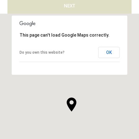
NEXT
This page can't load Google Maps correctly.
OK
Do you own this website?