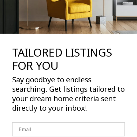
TAILORED LISTINGS
FOR YOU
Say goodbye to endless
searching. Get listings tailored to
your dream home criteria sent
directly to your inbox!