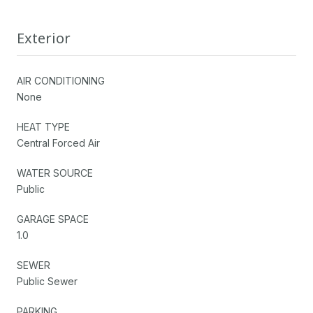
Exterior
AIR CONDITIONING
None
HEAT TYPE
Central Forced Air
WATER SOURCE
Public
GARAGE SPACE
1.0
SEWER
Public Sewer
PARKING