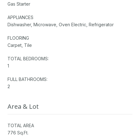
Gas Starter
APPLIANCES
Dishwasher, Microwave, Oven Electric, Refrigerator
FLOORING
Carpet, Tile
TOTAL BEDROOMS:
1
FULL BATHROOMS:
2
Area & Lot
TOTAL AREA
776 Sq.Ft.