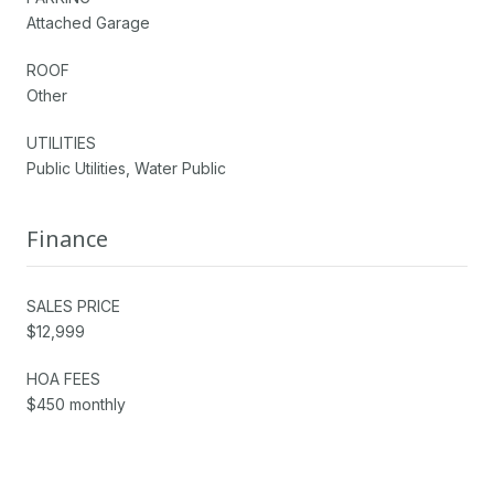
Attached Garage
ROOF
Other
UTILITIES
Public Utilities, Water Public
Finance
SALES PRICE
$12,999
HOA FEES
$450 monthly