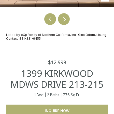
Listed by eXp Realty of Northern California, Inc., Gina Odom, Listing
Contact: 831-331-9455
$12,999
1399 KIRKWOOD
MDWS DRIVE 213-215
1 Bed
2 Baths
776 Sq.Ft.
INQUIRE NOW