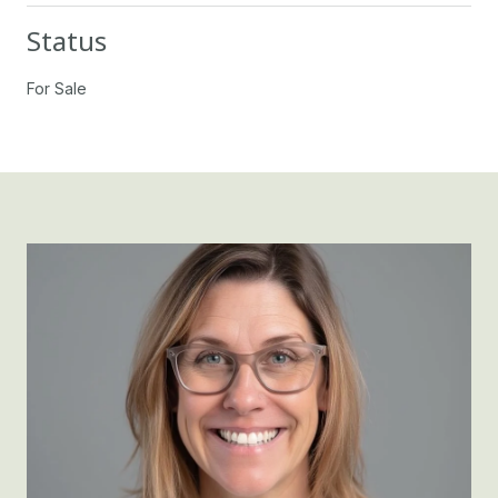
Status
For Sale