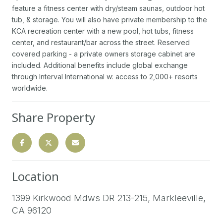
feature a fitness center with dry/steam saunas, outdoor hot
tub, & storage. You will also have private membership to the
KCA recreation center with a new pool, hot tubs, fitness
center, and restaurant/bar across the street. Reserved
covered parking - a private owners storage cabinet are
included. Additional benefits include global exchange
through Interval International w: access to 2,000+ resorts
worldwide.
Share Property
Location
1399 Kirkwood Mdws DR 213-215, Markleeville,
CA 96120