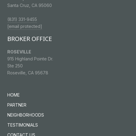
Santa Cruz, CA 95060
(831) 331-9455
[email protected]
BROKER OFFICE
ROSEVILLE
915 Highland Pointe Dr.
Ste 250
Roseville, CA 95678
HOME
PARTNER
NEIGHBORHOODS
TESTIMONIALS
CONTACT US