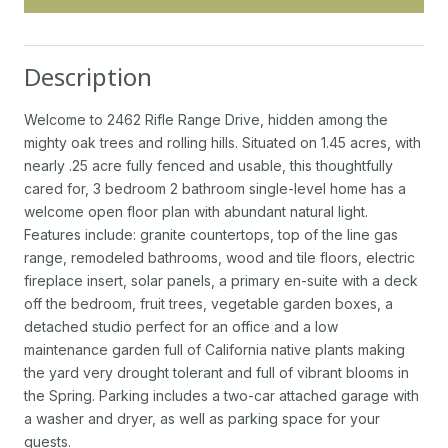
Description
Welcome to 2462 Rifle Range Drive, hidden among the
mighty oak trees and rolling hills. Situated on 1.45 acres, with
nearly .25 acre fully fenced and usable, this thoughtfully
cared for, 3 bedroom 2 bathroom single-level home has a
welcome open floor plan with abundant natural light.
Features include: granite countertops, top of the line gas
range, remodeled bathrooms, wood and tile floors, electric
fireplace insert, solar panels, a primary en-suite with a deck
off the bedroom, fruit trees, vegetable garden boxes, a
detached studio perfect for an office and a low
maintenance garden full of California native plants making
the yard very drought tolerant and full of vibrant blooms in
the Spring. Parking includes a two-car attached garage with
a washer and dryer, as well as parking space for your
guests.