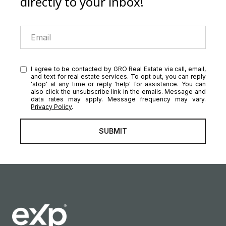
directly to your inbox!
I agree to be contacted by GRO Real Estate via call, email,
and text for real estate services. To opt out, you can reply
'stop' at any time or reply 'help' for assistance. You can
also click the unsubscribe link in the emails. Message and
data rates may apply. Message frequency may vary.
Privacy Policy
.
SUBMIT