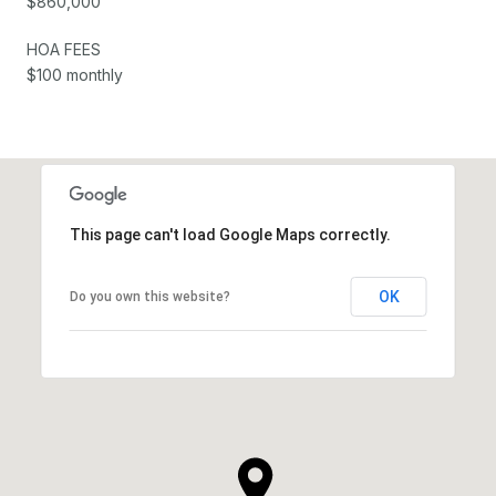
$860,000
HOA FEES
$100 monthly
This page can't load Google Maps correctly.
OK
Do you own this website?