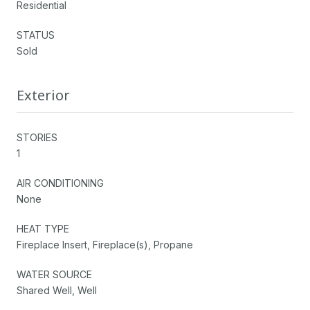
Residential
STATUS
Sold
Exterior
STORIES
1
AIR CONDITIONING
None
HEAT TYPE
Fireplace Insert, Fireplace(s), Propane
WATER SOURCE
Shared Well, Well