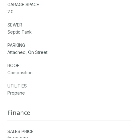
GARAGE SPACE
2.0
SEWER
Septic Tank
PARKING
Attached, On Street
ROOF
Composition
UTILITIES
Propane
Finance
SALES PRICE