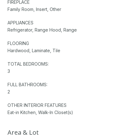
FIREPLACE
Family Room, Insert, Other
APPLIANCES
Refrigerator, Range Hood, Range
FLOORING
Hardwood, Laminate, Tile
TOTAL BEDROOMS:
3
FULL BATHROOMS:
2
OTHER INTERIOR FEATURES
Eat-in Kitchen, Walk-In Closet(s)
Area & Lot