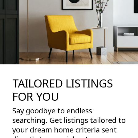
TAILORED LISTINGS
FOR YOU
Say goodbye to endless
searching. Get listings tailored to
your dream home criteria sent