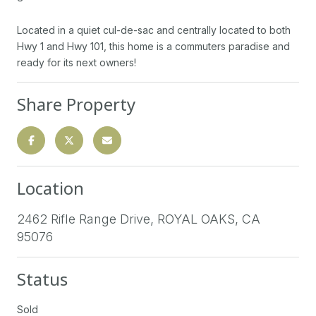
Located in a quiet cul-de-sac and centrally located to both
Hwy 1 and Hwy 101, this home is a commuters paradise and
ready for its next owners!
Share Property
Location
2462 Rifle Range Drive, ROYAL OAKS, CA
95076
Status
Sold