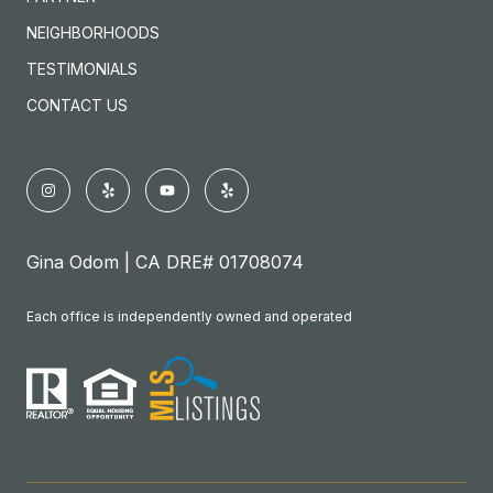
NEIGHBORHOODS
TESTIMONIALS
CONTACT US
Gina Odom | CA DRE# 01708074
Each office is independently owned and operated