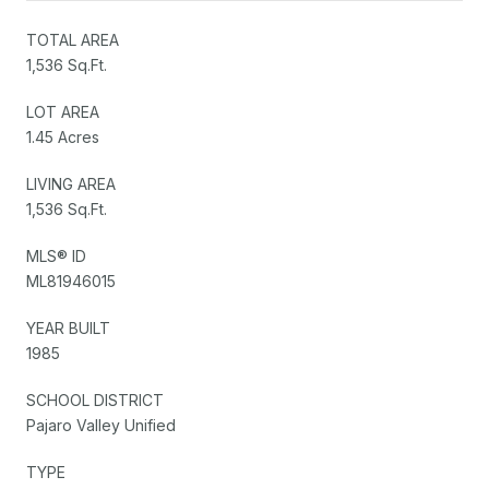
TOTAL AREA
1,536 Sq.Ft.
LOT AREA
1.45 Acres
LIVING AREA
1,536 Sq.Ft.
MLS® ID
ML81946015
YEAR BUILT
1985
SCHOOL DISTRICT
Pajaro Valley Unified
TYPE