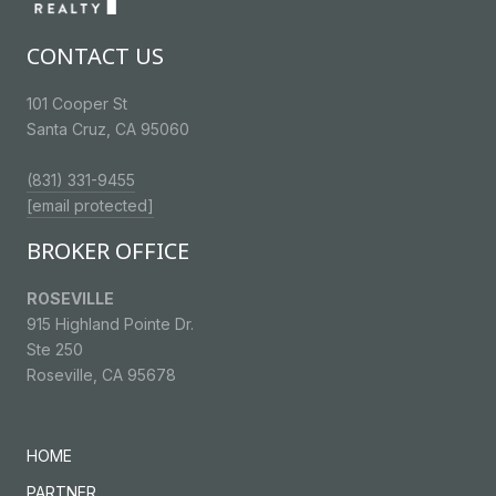
CONTACT US
101 Cooper St
Santa Cruz, CA 95060
(831) 331-9455
[email protected]
BROKER OFFICE
ROSEVILLE
915 Highland Pointe Dr.
Ste 250
Roseville, CA 95678
HOME
PARTNER