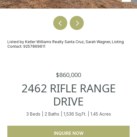
Listed by Keller Williams Realty Santa Cruz, Sarah Wagner, Listing
Contact: 9257869611
$860,000
2462 RIFLE RANGE
DRIVE
3 Beds
2 Baths
1,536 Sq.Ft.
1.45 Acres
INQUIRE NOW