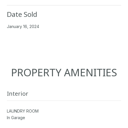
Date Sold
January 16, 2024
PROPERTY AMENITIES
Interior
LAUNDRY ROOM
In Garage