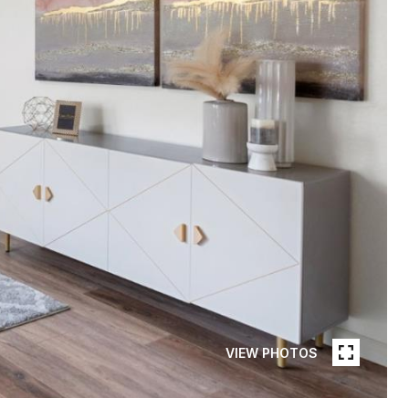
VIEW PHOTOS