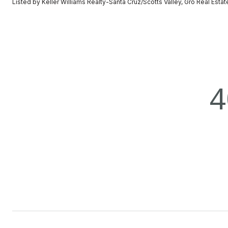
Listed by Keller Williams Realty-Santa Cruz/Scotts Valley, Gro Real Esta
4