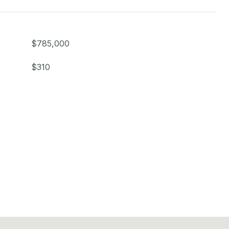
$785,000
$310