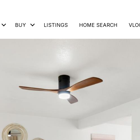
BUY
LISTINGS
HOME SEARCH
VLO