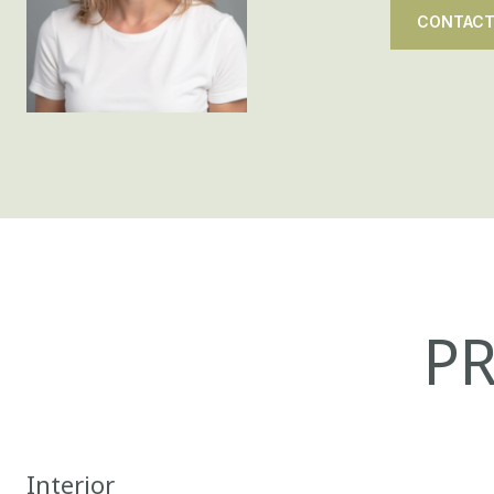
CONTACT
PR
Interior