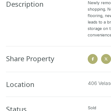
Description
Newly remod
shopping. Ne
flooring, ne
leads to a b
storage on t
convenience
Share Property
Location
406 Vela
Status
Sold