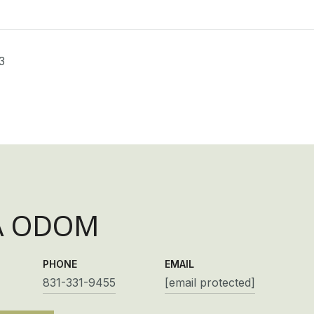
3
A ODOM
PHONE
EMAIL
831-331-9455
[email protected]