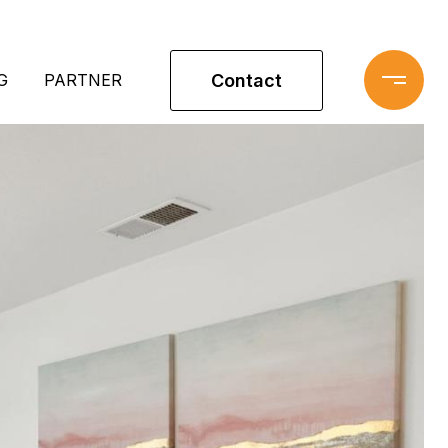
Contact
G
PARTNER