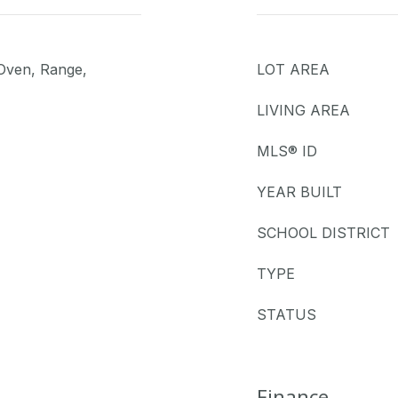
 Oven, Range,
LOT AREA
LIVING AREA
MLS® ID
YEAR BUILT
SCHOOL DISTRICT
TYPE
STATUS
Finance