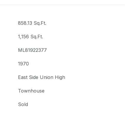
858.13 Sq.Ft.
1,156 Sq.Ft.
ML81922377
1970
East Side Union High
Townhouse
Sold