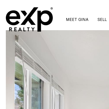
MEET GINA
SELL