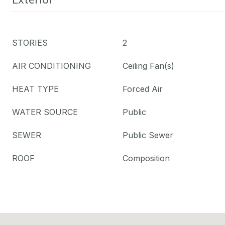
STORIES
2
AIR CONDITIONING
Ceiling Fan(s)
HEAT TYPE
Forced Air
WATER SOURCE
Public
SEWER
Public Sewer
ROOF
Composition