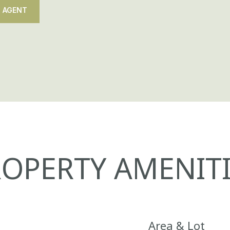
 AGENT
OPERTY AMENITI
Area & Lot