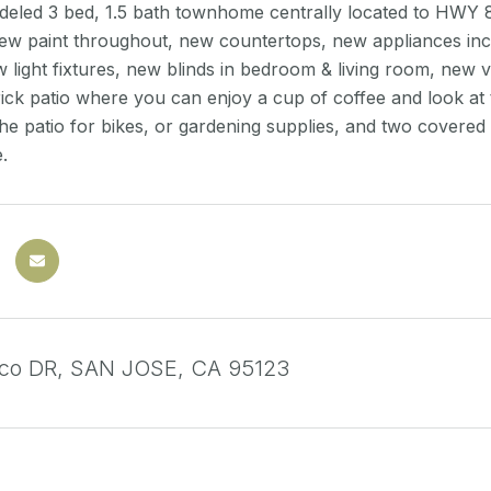
eled 3 bed, 1.5 bath townhome centrally located to HWY 85
w paint throughout, new countertops, new appliances incl.
w light fixtures, new blinds in bedroom & living room, new v
rick patio where you can enjoy a cup of coffee and look at
he patio for bikes, or gardening supplies, and two covered
.
sco DR, SAN JOSE, CA 95123