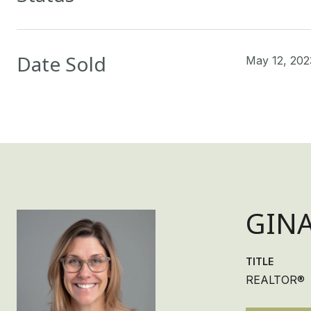
Date Sold
May 12, 202
GIN
TITLE
REALTOR®