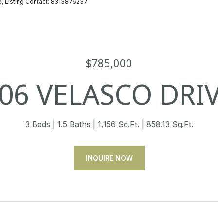
te, Listing Contact: 8313876237
$785,000
06 VELASCO DRI
3 Beds
1.5 Baths
1,156 Sq.Ft.
858.13 Sq.Ft.
INQUIRE NOW