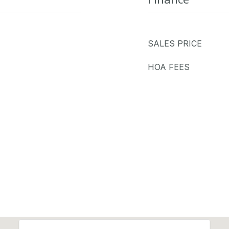
SALES PRICE
HOA FEES