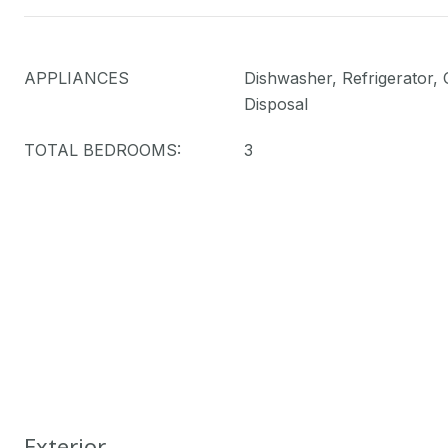
APPLIANCES
Dishwasher, Refrigerator,
Disposal
TOTAL BEDROOMS:
3
Exterior