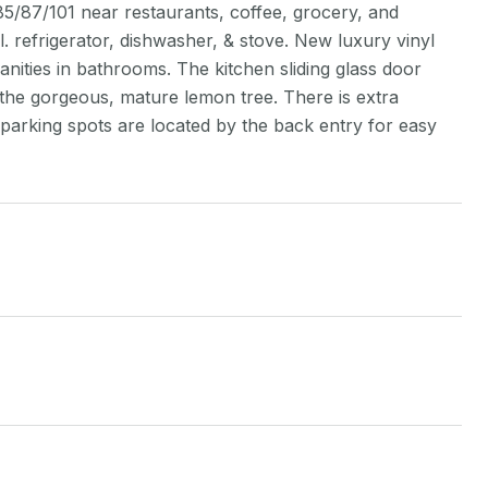
/87/101 near restaurants, coffee, grocery, and
 refrigerator, dishwasher, & stove. New luxury vinyl
anities in bathrooms. The kitchen sliding glass door
 the gorgeous, mature lemon tree. There is extra
 parking spots are located by the back entry for easy