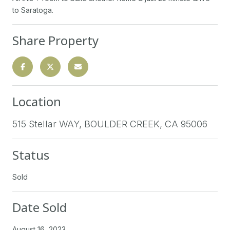
to Saratoga.
Share Property
Location
515 Stellar WAY, BOULDER CREEK, CA 95006
Status
Sold
Date Sold
August 16, 2023