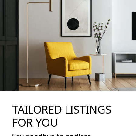
TAILORED LISTINGS
FOR YOU