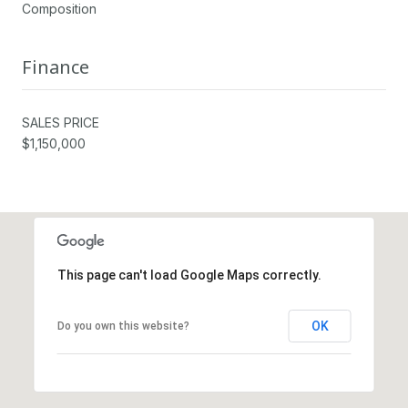
Composition
Finance
SALES PRICE
$1,150,000
This page can't load Google Maps correctly.
OK
Do you own this website?