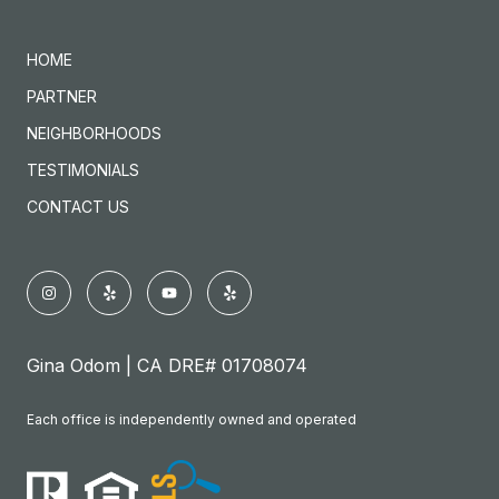
HOME
PARTNER
NEIGHBORHOODS
TESTIMONIALS
CONTACT US
Gina Odom | CA DRE# 01708074
Each office is independently owned and operated