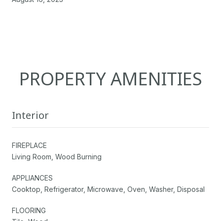
PROPERTY AMENITIES
Interior
FIREPLACE
Living Room, Wood Burning
APPLIANCES
Cooktop, Refrigerator, Microwave, Oven, Washer, Disposal
FLOORING