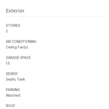
Exterior
STORIES
2
AIR CONDITIONING
Ceiling Fan(s)
GARAGE SPACE
1.0
SEWER
Septic Tank
PARKING
Attached
ROOF