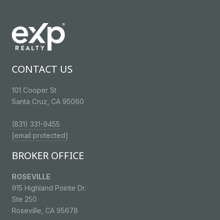
CONTACT US
101 Cooper St
Santa Cruz, CA 95060
(831) 331-9455
[email protected]
BROKER OFFICE
ROSEVILLE
915 Highland Pointe Dr.
Ste 250
Roseville, CA 95678