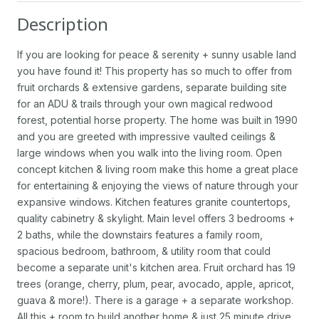
Description
If you are looking for peace & serenity + sunny usable land
you have found it! This property has so much to offer from
fruit orchards & extensive gardens, separate building site
for an ADU & trails through your own magical redwood
forest, potential horse property. The home was built in 1990
and you are greeted with impressive vaulted ceilings &
large windows when you walk into the living room. Open
concept kitchen & living room make this home a great place
for entertaining & enjoying the views of nature through your
expansive windows. Kitchen features granite countertops,
quality cabinetry & skylight. Main level offers 3 bedrooms +
2 baths, while the downstairs features a family room,
spacious bedroom, bathroom, & utility room that could
become a separate unit's kitchen area. Fruit orchard has 19
trees (orange, cherry, plum, pear, avocado, apple, apricot,
guava & more!). There is a garage + a separate workshop.
All this + room to build another home & just 25 minute drive