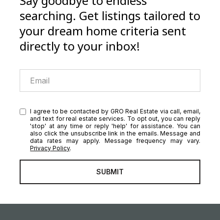
Say goodbye to endless
searching. Get listings tailored to
your dream home criteria sent
directly to your inbox!
I agree to be contacted by GRO Real Estate via call, email,
and text for real estate services. To opt out, you can reply
'stop' at any time or reply 'help' for assistance. You can
also click the unsubscribe link in the emails. Message and
data rates may apply. Message frequency may vary.
Privacy Policy
.
SUBMIT