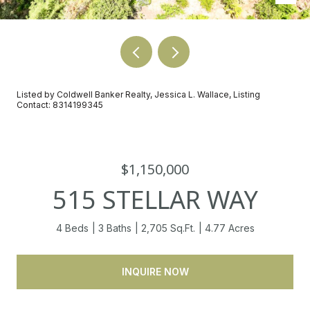
Listed by Coldwell Banker Realty, Jessica L. Wallace, Listing
Contact: 8314199345
$1,150,000
515 STELLAR WAY
4 Beds
3 Baths
2,705 Sq.Ft.
4.77 Acres
INQUIRE NOW