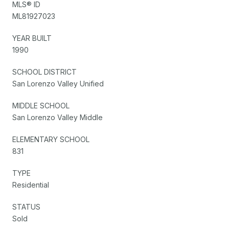
MLS® ID
ML81927023
YEAR BUILT
1990
SCHOOL DISTRICT
San Lorenzo Valley Unified
MIDDLE SCHOOL
San Lorenzo Valley Middle
ELEMENTARY SCHOOL
831
TYPE
Residential
STATUS
Sold