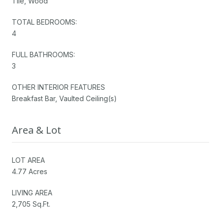
Tile, Wood
TOTAL BEDROOMS:
4
FULL BATHROOMS:
3
OTHER INTERIOR FEATURES
Breakfast Bar, Vaulted Ceiling(s)
Area & Lot
LOT AREA
4.77 Acres
LIVING AREA
2,705 Sq.Ft.