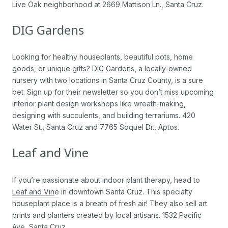
Live Oak neighborhood at 2669 Mattison Ln., Santa Cruz.
DIG Gardens
Looking for healthy houseplants, beautiful pots, home
goods, or unique gifts?
DIG Gardens
, a locally-owned
nursery with two locations in Santa Cruz County, is a sure
bet. Sign up for their newsletter so you don’t miss upcoming
interior plant design workshops like wreath-making,
designing with succulents, and building terrariums. 420
Water St., Santa Cruz and 7765 Soquel Dr., Aptos.
Leaf and Vine
If you’re passionate about indoor plant therapy, head to
Leaf and Vin
e
in downtown Santa Cruz. This specialty
houseplant place is a breath of fresh air! They also sell art
prints and planters created by local artisans. 1532 Pacific
Ave, Santa Cruz.