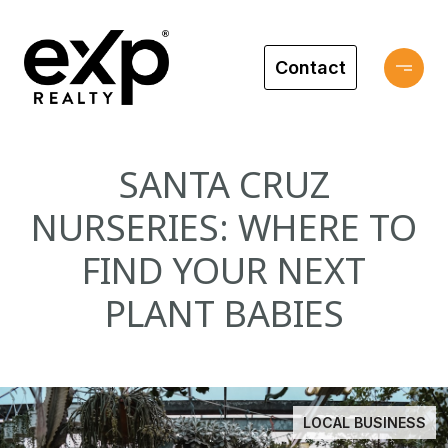
Contact
SANTA CRUZ
NURSERIES: WHERE TO
FIND YOUR NEXT
PLANT BABIES
LOCAL BUSINESS