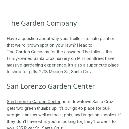
The Garden Company
Have a question about why your fruitless tomato plant or
that weird brown spot on your lawn? Head to
The Garden Company
for the answers. The folks at this
family-owned Santa Cruz nursery on Mission Street have
massive gardening experience. It’s also a super cute place
to shop for gifts. 2218 Mission St., Santa Cruz.
San Lorenzo Garden Center
San Lorenzo Garden Center
near downtown Santa Cruz
gets two green thumbs up. It’s our go-to place for bulk
veggie starts as well as tools, pots, and irrigation supplies. If
they don’t have what you’re looking for, they’ll order it for
you. 235 River St., Santa Cruz.