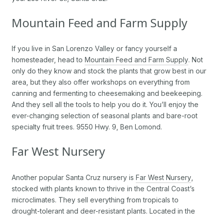
Mountain Feed and Farm Supply
If you live in San Lorenzo Valley or fancy yourself a
homesteader, head to
Mountain Feed and Farm Supply
. Not
only do they know and stock the plants that grow best in our
area, but they also offer workshops on everything from
canning and fermenting to cheesemaking and beekeeping.
And they sell all the tools to help you do it. You’ll enjoy the
ever-changing selection of seasonal plants and bare-root
specialty fruit trees. 9550 Hwy. 9, Ben Lomond.
Far West Nursery
Another popular Santa Cruz nursery is
Far West Nursery
,
stocked with plants known to thrive in the Central Coast’s
microclimates. They sell everything from tropicals to
drought-tolerant and deer-resistant plants. Located in the