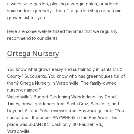
a water-wise garden, planting a veggie patch, or adding
some indoor greenery – there’s a garden shop or bargain
grower just for you.
Here are some well-fertilized favorites that we regularly
recommend to our clients:
Ortega Nursery
You know what grows easily and sustainably in Santa Cruz
County? Succulents. You know who has greenhouses full of
them? Ortega Nursery in Watsonville. The family-owned
nursery, named “
Watsonville’s Budget Gardening Wonderland
” by Good
Times, draws gardeners from Santa Cruz, San Jose, and
beyond. As one Yelp reviewer from Hayward gushed, “You
cannot beat the price- ANYWHERE in the Bay Area! This
place was GIGANTIC.” Cash only. 30 Paulsen Rd.,
Watsonville.