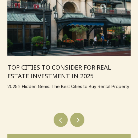
TOP CITIES TO CONSIDER FOR REAL
ESTATE INVESTMENT IN 2025
2025’s Hidden Gems: The Best Cities to Buy Rental Property