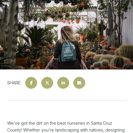
SHARE
We’ve got the dirt on the best nurseries in Santa Cruz
County! Whether you’re landscaping with natives, designing