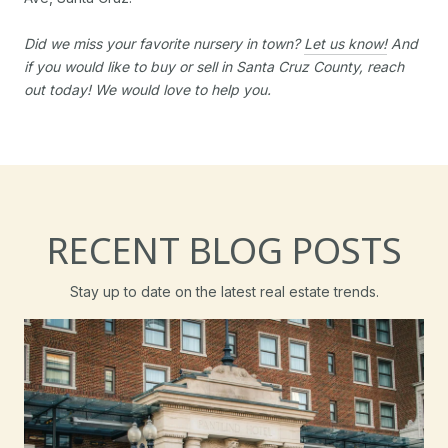
Did we miss your favorite nursery in town?
Let us know!
And
if you would like to buy or sell in Santa Cruz County, reach
out today! We would love to help you.
RECENT BLOG POSTS
Stay up to date on the latest real estate trends.