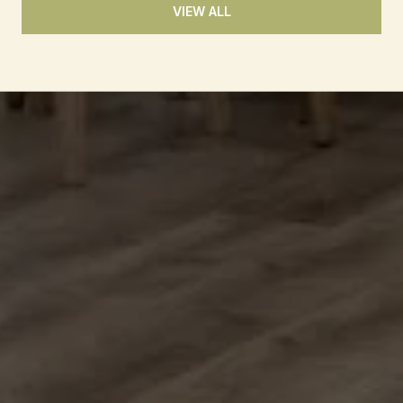
VIEW ALL