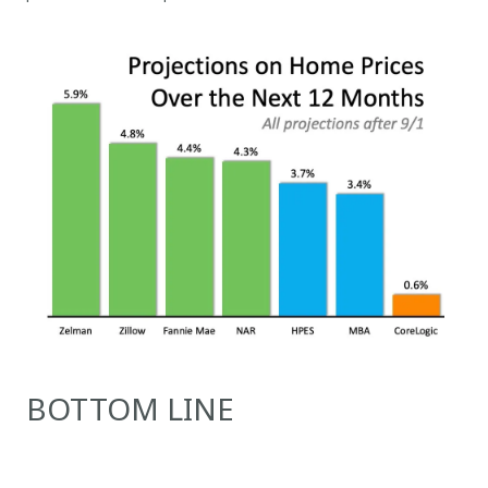
BOTTOM LINE