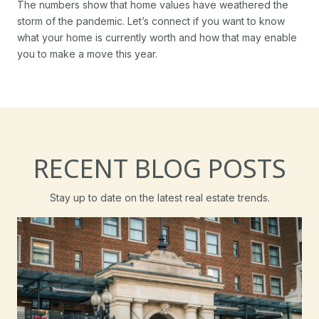
The numbers show that home values have weathered the
storm of the pandemic. Let’s connect if you want to know
what your home is currently worth and how that may enable
you to make a move this year.
RECENT BLOG POSTS
Stay up to date on the latest real estate trends.