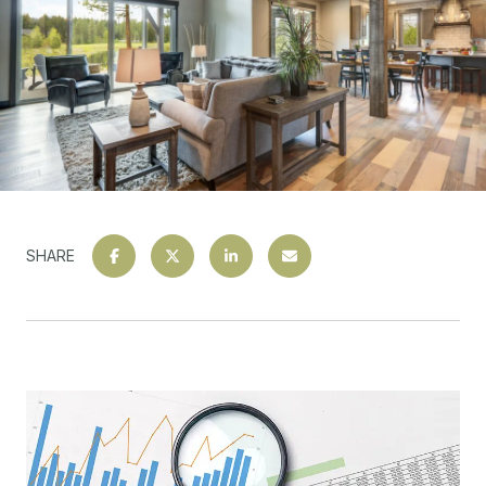
SHARE