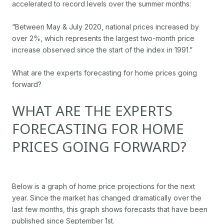
accelerated to record levels over the summer months:
“Between May & July 2020, national prices increased by
over 2%, which represents the largest two-month price
increase observed since the start of the index in 1991.”
What are the experts forecasting for home prices going
forward?
WHAT ARE THE EXPERTS
FORECASTING FOR HOME
PRICES GOING FORWARD?
Below is a graph of home price projections for the next
year. Since the market has changed dramatically over the
last few months, this graph shows forecasts that have been
published since September 1st.