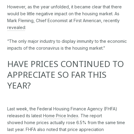
However, as the year unfolded, it became clear that there
would be little negative impact on the housing market. As
Mark Fleming, Chief Economist at First American, recently
revealed
:
“The only major industry to display immunity to the economic
impacts of the coronavirus is the housing market.”
HAVE PRICES CONTINUED TO
APPRECIATE SO FAR THIS
YEAR?
Last week, the Federal Housing Finance Agency (FHFA)
released its latest
Home Price Index
. The report
showed home prices actually rose 6.5% from the same time
last year. FHFA also noted that price appreciation