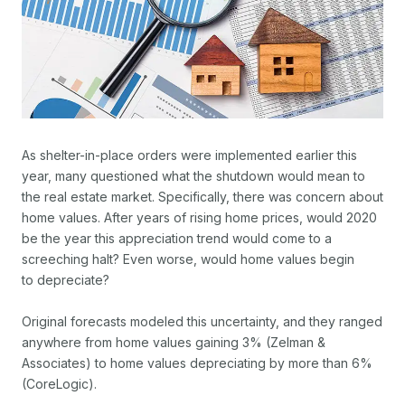
As shelter-in-place orders were implemented earlier this
year, many questioned what the shutdown would mean to
the real estate market. Specifically, there was concern about
home values. After years of rising home prices, would 2020
be the year this appreciation trend would come to a
screeching halt? Even worse, would home values begin
to depreciate?
Original forecasts modeled this uncertainty, and they ranged
anywhere from home values gaining 3% (Zelman &
Associates) to home values depreciating by more than 6%
(CoreLogic).