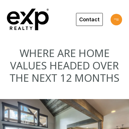
Contact
WHERE ARE HOME
VALUES HEADED OVER
THE NEXT 12 MONTHS