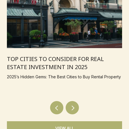
TOP CITIES TO CONSIDER FOR REAL
ESTATE INVESTMENT IN 2025
2025’s Hidden Gems: The Best Cities to Buy Rental Property
VIEW ALL