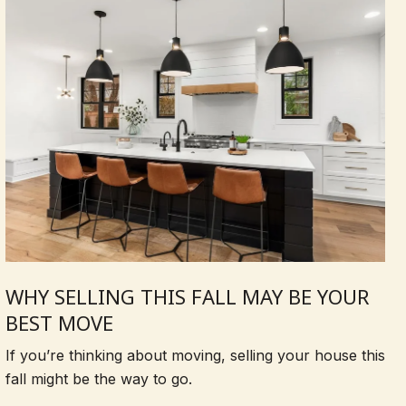
WHY SELLING THIS FALL MAY BE YOUR
BEST MOVE
If you’re thinking about moving, selling your house this
fall might be the way to go.