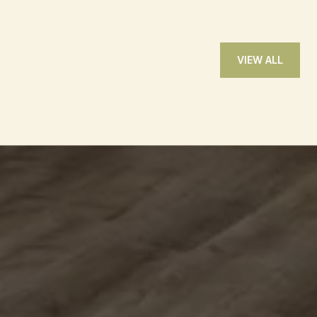
VIEW ALL