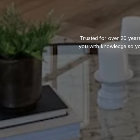
Trusted for over 20 years
you with knowledge so yo