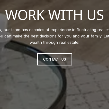
WORK WITH US
, our team has decades of experience in fluctuating real e
u can make the best decisions for you and your family. Le
wealth through real estate!
CONTACT US