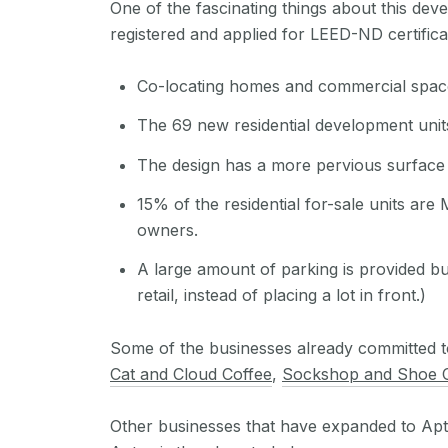
One of the fascinating things about this dev
registered and applied for LEED-ND certifica
Co-locating homes and commercial space wi
The 69 new residential development unit
The design has a more pervious surface 
15% of the residential for-sale units are
owners.
A large amount of parking is provided bu
retail, instead of placing a lot in front.)
Some of the businesses already committed to
Cat and Cloud Coffee
,
Sockshop and Shoe
Other businesses that have expanded to Apt