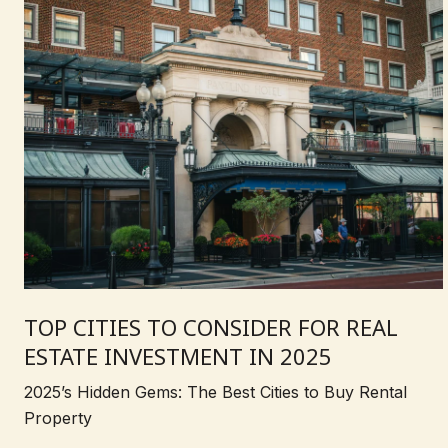
TOP CITIES TO CONSIDER FOR REAL
ESTATE INVESTMENT IN 2025
2025’s Hidden Gems: The Best Cities to Buy Rental
Property