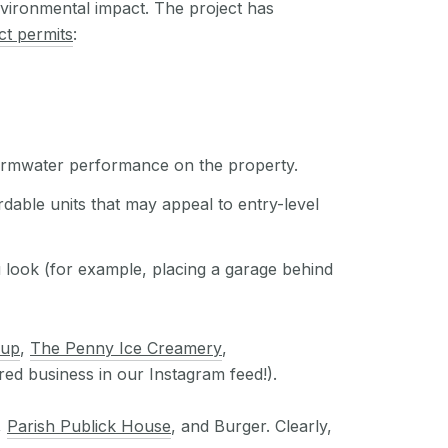
nvironmental impact. The project has
ct permits
:
tormwater performance on the property.
rdable units that may appeal to entry-level
u look (for example, placing a garage behind
oup
,
The Penny Ice Creamery
,
red business in our Instagram feed!).
,
Parish Publick House
, and Burger. Clearly,