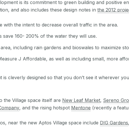
elopment is its commitment to green building and positive e
tion, and also includes these design notes in
the 2012 proje
th the intent to decrease overall traffic in the area.
s save 160- 200% of the water they will use.
area, including rain gardens and bioswales to maximize s
 Measure J Affordable, as well as including small, more affo
t is cleverly designed so that you don’t see it wherever yo
 the Village space itself are
New Leaf Market
,
Sereno Gr
 Company
, and the rising hotspot
Mentone
(recently a featu
os, near the new Aptos Village space include
DIG Gardens