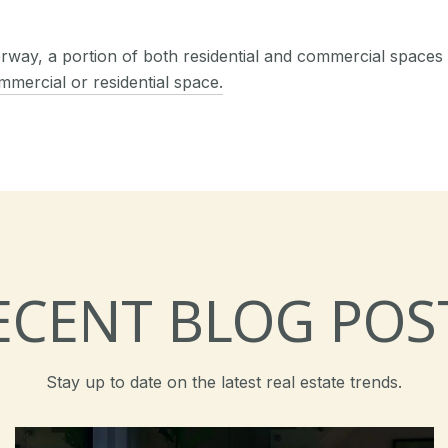
derway, a portion of both residential and commercial spaces 
mmercial or residential space.
ECENT BLOG POS
Stay up to date on the latest real estate trends.