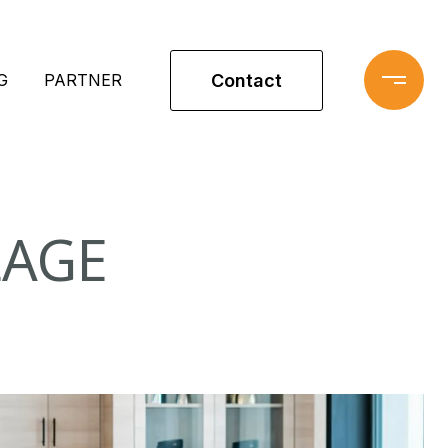
Contact
G
PARTNER
LAGE