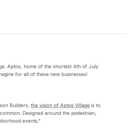
ge. Aptos, home of the shortest 4th of July
magine for all of these new businesses!
son Builders,
the vision of Aptos Village
is to
age common. Designed around the pedestrian,
ghborhood events.”