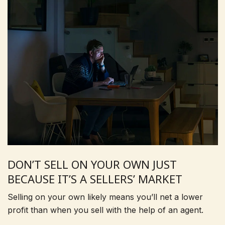
DON’T SELL ON YOUR OWN JUST
BECAUSE IT’S A SELLERS’ MARKET
Selling on your own likely means you’ll net a lower
profit than when you sell with the help of an agent.