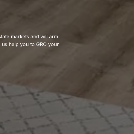
state markets and will arm
t us help you to GRO your