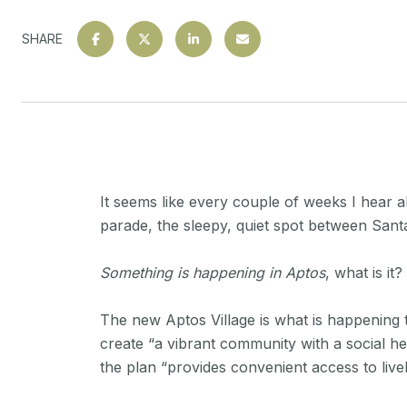
SHARE
It seems like every couple of weeks I hear 
parade, the sleepy, quiet spot between Santa
Something is happening in Aptos
, what is it?
The new Aptos Village is what is happening
create “a vibrant community with a social he
the plan “provides convenient access to live