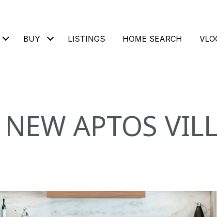
BUY
LISTINGS
HOME SEARCH
VLO
 NEW APTOS VIL