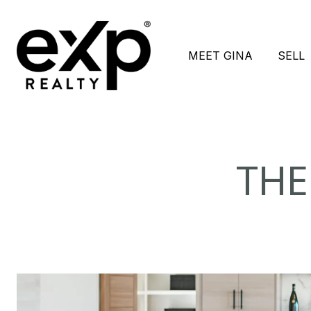
MEET GINA
SELL
THE