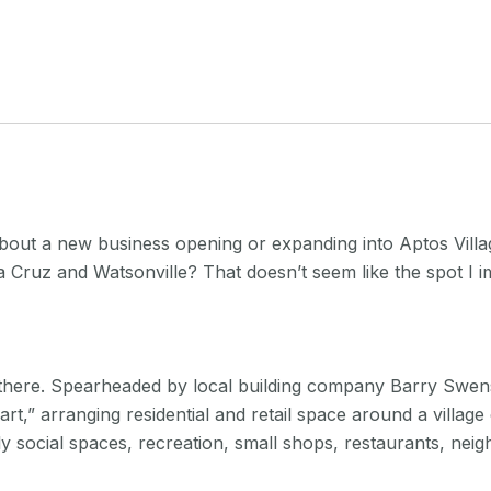
about a new business opening or expanding into Aptos Villa
 Cruz and Watsonville? That doesn’t seem like the spot I i
 there. Spearheaded by local building company Barry Swen
art,” arranging residential and retail space around a vill
ly social spaces, recreation, small shops, restaurants, nei