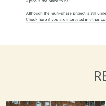
Aptos is the place to be!
Although the multi-phase project is still un
Check here if you are interested in either co
R