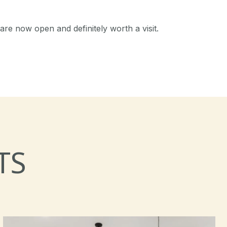
are now open and definitely worth a visit.
TS