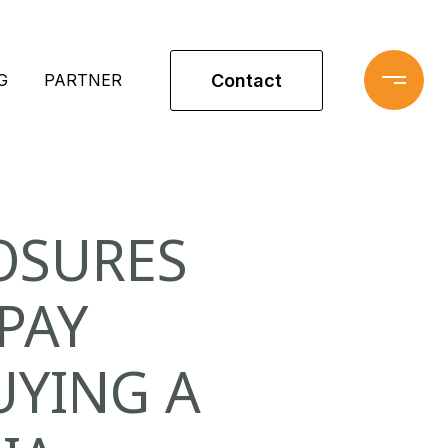
Contact
G
PARTNER
OSURES
PAY
UYING A