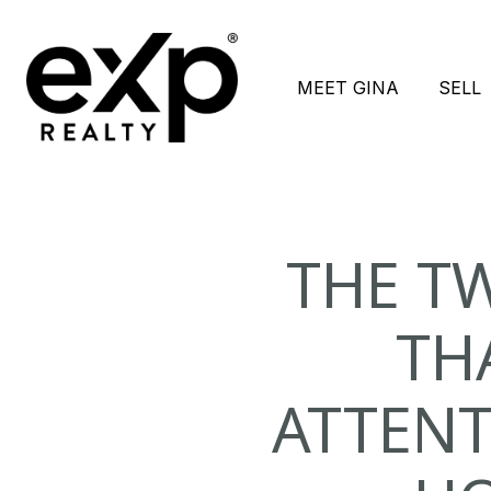
MEET GINA
SELL
THE T
TH
ATTENT