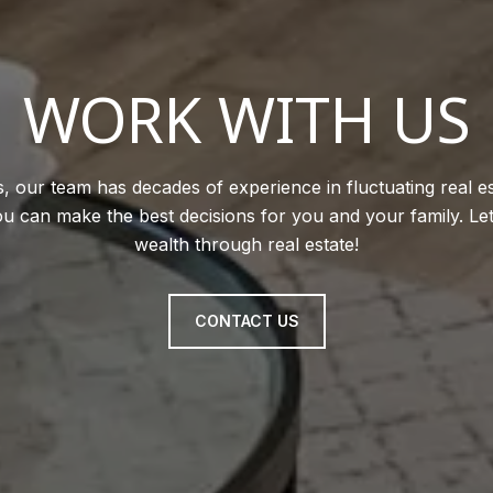
WORK WITH US
, our team has decades of experience in fluctuating real e
u can make the best decisions for you and your family. Le
wealth through real estate!
CONTACT US