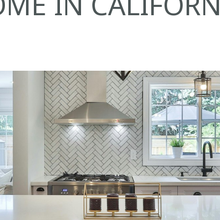
ME IN CALIFORN