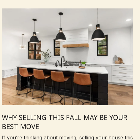
WHY SELLING THIS FALL MAY BE YOUR
BEST MOVE
If you’re thinking about moving, selling your house this