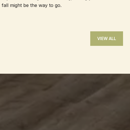
fall might be the way to go.
VIEW ALL