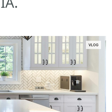
IA.
VLOG