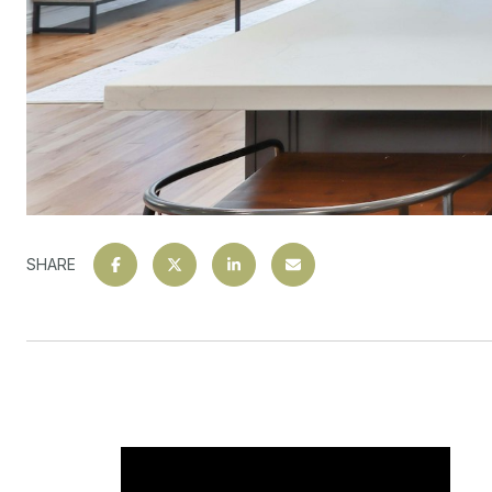
SHARE