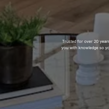
Trusted for over 20 years
you with knowledge so yo