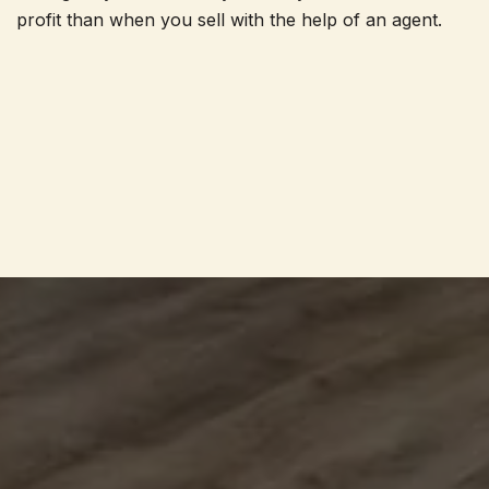
profit than when you sell with the help of an agent.