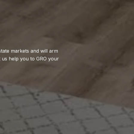
state markets and will arm
t us help you to GRO your