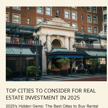
TOP CITIES TO CONSIDER FOR REAL
ESTATE INVESTMENT IN 2025
2025’s Hidden Gems: The Best Cities to Buy Rental