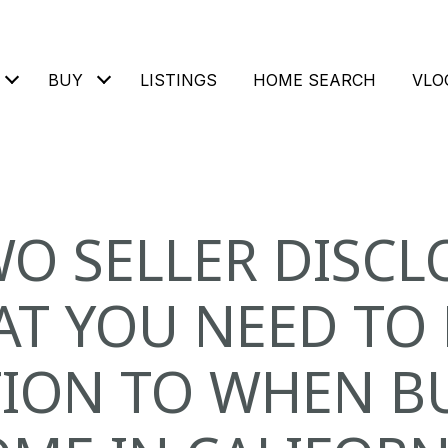
BUY
LISTINGS
HOME SEARCH
VLO
WO SELLER DISCL
AT YOU NEED TO 
ION TO WHEN B