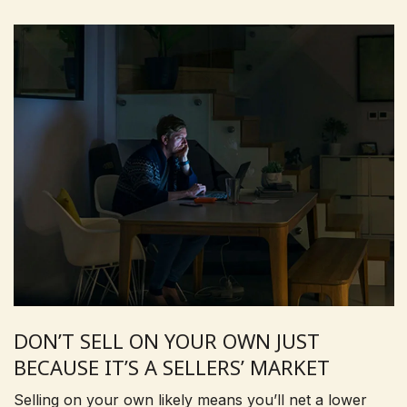
DON’T SELL ON YOUR OWN JUST
BECAUSE IT’S A SELLERS’ MARKET
Selling on your own likely means you’ll net a lower