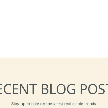
ECENT BLOG POS
Stay up to date on the latest real estate trends.