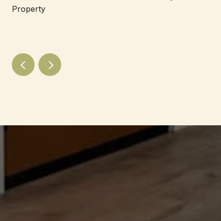
Property